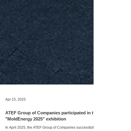
Apr 15, 2025