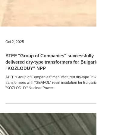
Oct 2, 2025
ATEF "Group of Companies" successfully
delivered dry-type transformers for Bulgaria's
"KOZLODUY" NPP
ATEF "Group of Companies" manufactured dry-type TSZAL
transformers with "GEAFOL" resin insulation for Bulgaria's
"KOZLODUY" Nuclear Power...