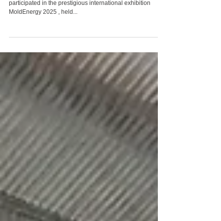
ATEF Group of Companies participated in the
"MoldEnergy 2025" exhibition
In April 2025, the ATEF Group of Companies successfully
participated in the prestigious international exhibition
MoldEnergy 2025 , held...