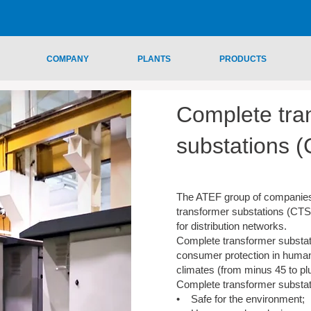
COMPANY
PLANTS
PRODUCTS
Complete tra
substations 
The ATEF group of companie
transformer substations (CTS
for distribution networks.
Complete transformer substat
consumer protection in human
climates (from minus 45 to pl
Complete transformer substat
• Safe for the environment;