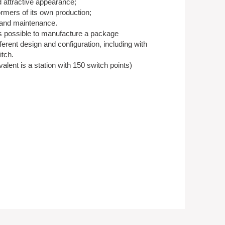
attractive appearance;
ormers of its own production;
n and maintenance.
 is possible to manufacture a package
ferent design and configuration, including with
itch.
lent is a station with 150 switch points)