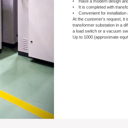
• Have a modern design and 
• It is completed with transf
• Convenient for installatio
At the customer's request, it
transformer substation in a dif
a load switch or a vacuum sw
Up to 1000 (approximate equiva