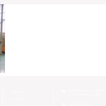
I.Mammadov str.1, Surakhani
COMPANY
AZ1042, Baku, Azerbaijan
PLANTS
+99412 452 41 81