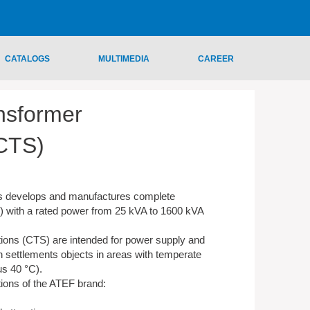
CATALOGS
MULTIMEDIA
CAREER
nsformer
(CTS)
s develops and manufactures complete
) with a rated power from 25 kVA to 1600 kVA
ions (CTS) are intended for power supply and
 settlements objects in areas with temperate
us 40 °C).
ions of the ATEF brand: