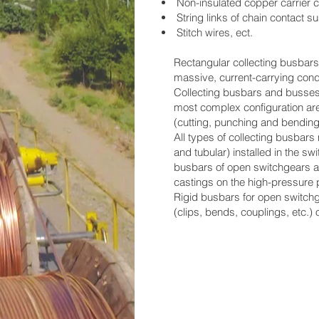
Non-insulated copper carrier c
String links of chain contact 
Stitch wires, ect.
Rectangular collecting busbars 
massive, current-carrying cond
Collecting busbars and busses 
most complex configuration ar
(cutting, punching and bendi
All types of collecting busbar
and tubular) installed in the sw
busbars of open switchgears a
castings on the high-pressure 
Rigid busbars for open switch
(clips, bends, couplings, etc.)