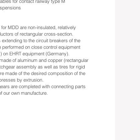
ables for contact railway type M
suspensions
for MDD are non-insulated, relatively
uctors of rectangular cross-section.
extending to the circuit breakers of the
e performed on close control equipment
ng) on EHRT equipment (Germany).
s made of aluminum and copper (rectangular
itchgear assembly as well as tires for rigid
re made of the desired composition of the
presses by extrusion.
gears are completed with connecting parts
 of our own manufacture.