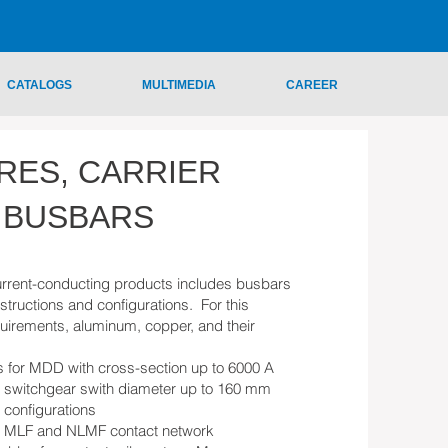
CATALOGS
MULTIMEDIA
CAREER
RES, CARRIER
 BUSBARS
rrent-conducting products includes busbars
structions and configurations. For this
uirements, aluminum, copper, and their
s for MDD with cross-section up to 6000 A
n switchgear swith diameter up to 160 mm
t configurations
or MLF and NLMF contact network