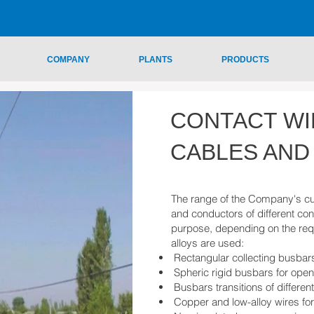
COMPANY
PLANTS
PRODUCTS
CONTACT WI
CABLES AND
The range of the Company's cu
and conductors of different con
purpose, depending on the req
alloys are used:
Rectangular collecting busbar
Spheric rigid busbars for ope
Busbars transitions of differen
Copper and low-alloy wires f