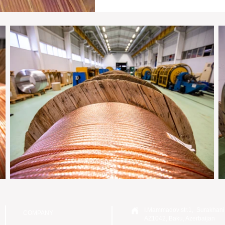
I.Mammadov str.1, Surakhani
COMPANY
AZ1042, Baku, Azerbaijan